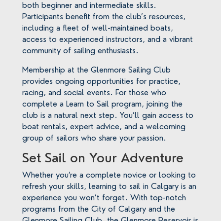
both beginner and intermediate skills.
Participants benefit from the club’s resources,
including a fleet of well-maintained boats,
access to experienced instructors, and a vibrant
community of sailing enthusiasts.
Membership at the Glenmore Sailing Club
provides ongoing opportunities for practice,
racing, and social events. For those who
complete a Learn to Sail program, joining the
club is a natural next step. You’ll gain access to
boat rentals, expert advice, and a welcoming
group of sailors who share your passion.
Set Sail on Your Adventure
Whether you’re a complete novice or looking to
refresh your skills, learning to sail in Calgary is an
experience you won’t forget. With top-notch
programs from the City of Calgary and the
Glenmore Sailing Club, the Glenmore Reservoir is