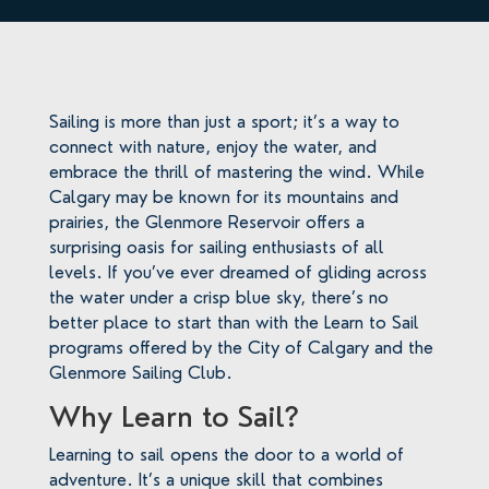
Sailing is more than just a sport; it’s a way to
connect with nature, enjoy the water, and
embrace the thrill of mastering the wind. While
Calgary may be known for its mountains and
prairies, the Glenmore Reservoir offers a
surprising oasis for sailing enthusiasts of all
levels. If you’ve ever dreamed of gliding across
the water under a crisp blue sky, there’s no
better place to start than with the Learn to Sail
programs offered by the City of Calgary and the
Glenmore Sailing Club.
Why Learn to Sail?
Learning to sail opens the door to a world of
adventure. It’s a unique skill that combines