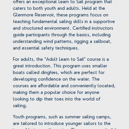
offers an exceptional Learn to Sail program that
caters to both youth and adults. Held at the
Glenmore Reservoir, these programs focus on
teaching fundamental sailing skills in a supportive
and structured environment. Certified instructors
guide participants through the basics, including
understanding wind patterns, rigging a sailboat,
and essential safety techniques.
For adults, the “Adult Learn to Sail” course is a
great introduction. This program uses smaller
boats called dinghies, which are perfect for
developing confidence on the water. The
courses are affordable and conveniently located,
making them a popular choice for anyone
looking to dip their toes into the world of
sailing.
Youth programs, such as summer sailing camps,
are tailored to introduce younger sailors to the