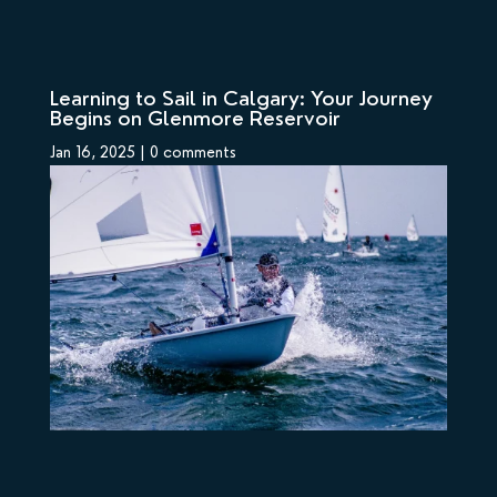
Learning to Sail in Calgary: Your Journey
Begins on Glenmore Reservoir
Jan 16, 2025
|
0 comments