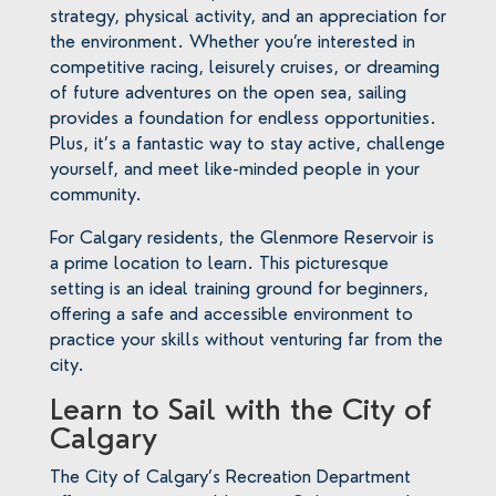
strategy, physical activity, and an appreciation for
the environment. Whether you’re interested in
competitive racing, leisurely cruises, or dreaming
of future adventures on the open sea, sailing
provides a foundation for endless opportunities.
Plus, it’s a fantastic way to stay active, challenge
yourself, and meet like-minded people in your
community.
For Calgary residents, the Glenmore Reservoir is
a prime location to learn. This picturesque
setting is an ideal training ground for beginners,
offering a safe and accessible environment to
practice your skills without venturing far from the
city.
Learn to Sail with the City of
Calgary
The City of Calgary’s Recreation Department