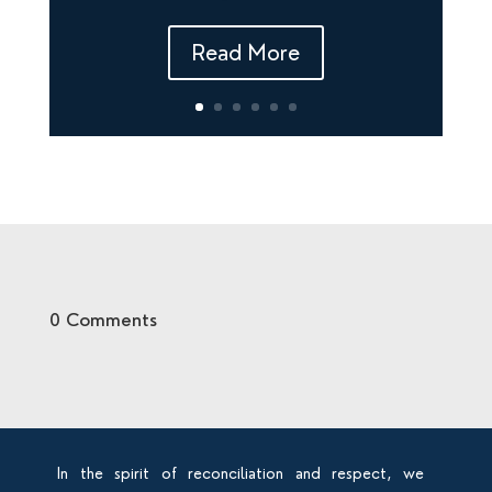
Read More
0 Comments
In the spirit of reconciliation and respect, we