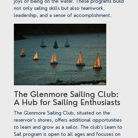
joys of being on the water. These programs build
not only sailing skills but also teamwork,
leadership, and a sense of accomplishment.
The Glenmore Sailing Club:
A Hub for Sailing Enthusiasts
The Glenmore Sailing Club, situated on the
reservoir’s shores, offers additional opportunities
to learn and grow as a sailor. The club’s Learn to
Sail program is open to all ages and focuses on