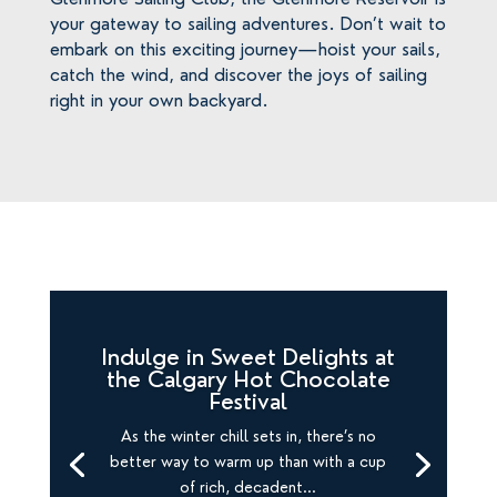
your gateway to sailing adventures. Don’t wait to
embark on this exciting journey—hoist your sails,
catch the wind, and discover the joys of sailing
right in your own backyard.
Indulge in Sweet Delights at
the Calgary Hot Chocolate
Festival
As the winter chill sets in, there’s no
better way to warm up than with a cup
of rich, decadent...