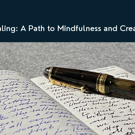
aling: A Path to Mindfulness and Crea