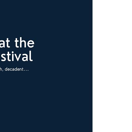
at the
tival
ch, decadent...