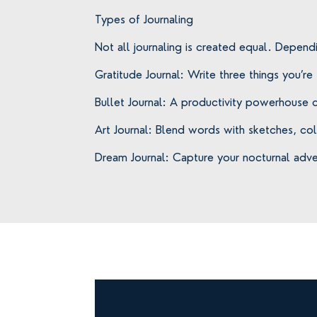
Types of Journaling
Not all journaling is created equal. Depend
Gratitude Journal: Write three things you’re
Bullet Journal: A productivity powerhouse c
Art Journal: Blend words with sketches, co
Dream Journal: Capture your nocturnal adv