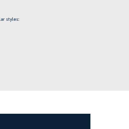
ar styles: