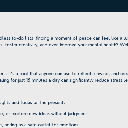
dless to-do lists, finding a moment of peace can feel like a lux
, foster creativity, and even improve your mental health? We
hers. It’s a tool that anyone can use to reflect, unwind, and 
aling for just 15 minutes a day can significantly reduce stress 
ughts and focus on the present.
dle, or explore new ideas without judgment.
c, acting as a safe outlet for emotions.