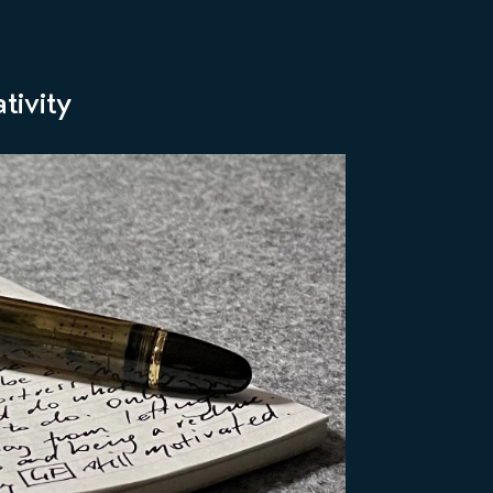
tivity