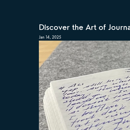
Discover the Art of Journ
Jan 14, 2025