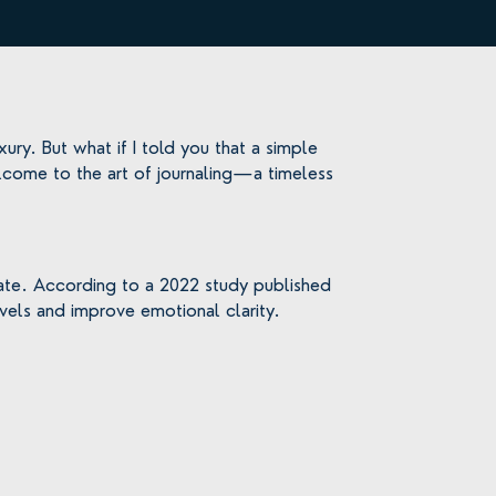
ury. But what if I told you that a simple
lcome to the art of journaling—a timeless
create. According to a 2022 study published
levels and improve emotional clarity.