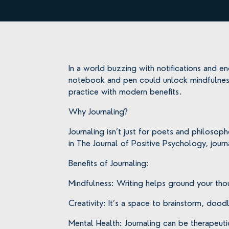
In a world buzzing with notifications and en
notebook and pen could unlock mindfulness
practice with modern benefits.
Why Journaling?
Journaling isn’t just for poets and philosop
in The Journal of Positive Psychology, journ
Benefits of Journaling:
Mindfulness: Writing helps ground your tho
Creativity: It’s a space to brainstorm, doo
Mental Health: Journaling can be therapeuti