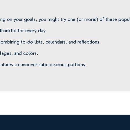
ing on your goals, you might try one (or more!) of these popul
 thankful for every day.
ombining to-do lists, calendars, and reflections.
llages, and colors.
entures to uncover subconscious patterns.