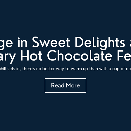
ge in Sweet Delights 
ry Hot Chocolate Fes
chill sets in, there’s no better way to warm up than with a cup of ri
Read More