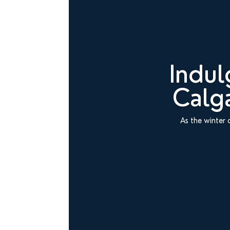
Indul
Calga
As the winter 